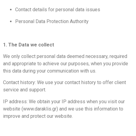
Contact details for personal data issues
Personal Data Protection Authority
​1. The Data we collect
We only collect personal data deemed necessary, required
and appropriate to achieve our purposes, when you provide
this data during your communication with us.
Contact history: We use your contact history to offer client
service and support.
IP address: We obtain your IP address when you visit our
website (www.daraklis.gr) and we use this information to
improve and protect our website.