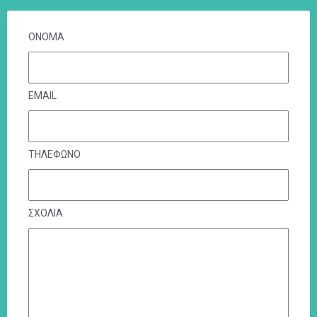
ΟΝΟΜΑ
EMAIL
ΤΗΛΕΦΩΝΟ
ΣΧΟΛΙΑ