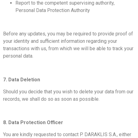
Report to the competent supervising authority,
Personal Data Protection Authority
Before any updates, you may be required to provide proof of
your identity and sufficient information regarding your
transactions with us, from which we will be able to track your
personal data.
7. Data Deletion
Should you decide that you wish to delete your data from our
records, we shall do so as soon as possible.
8. Data Protection Officer
You are kindly requested to contact P. DARAKLIS S.A., either