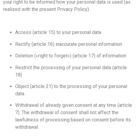
your right to be informed how your personal data is used (as
realized with the present Privacy Policy)
Access (article 15) to your personal data
Rectify (article 16) inaccurate personal information
Deletion («right to forget») (article 17) of information
Restrict the processing of your personal data (article
18)
Object (article 21) to the processing of your personal
data
Withdrawal of already given consent at any time (article
7). The withdrawal of consent shall not affect the
lawfulness of processing based on consent before its
withdrawal.