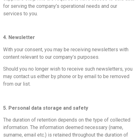
for serving the company’s operational needs and our
services to you.
4. Newsletter
With your consent, you may be receiving newsletters with
content relevant to our company’s purposes.
Should you no longer wish to receive such newsletters, you
may contact us either by phone or by email to be removed
from our list.
5. Personal data storage and safety
The duration of retention depends on the type of collected
information. The information deemed necessary (name,
surname, email etc.) is retained throughout the duration of