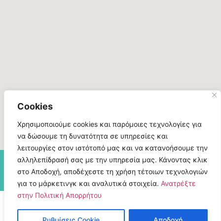
Cookies
Χρησιμοποιούμε cookies και παρόμοιες τεχνολογίες για
να δώσουμε τη δυνατότητα σε υπηρεσίες και
λειτουργίες στον ιστότοπό μας και να κατανοήσουμε την
αλληλεπίδρασή σας με την υπηρεσία μας. Κάνοντας κλικ
Copyright © 2023 daraklis.gr | Powered by
mypage.gr
στο Αποδοχή, αποδέχεστε τη χρήση τέτοιων τεχνολογιών
Privacy |
Πολιτική Απορρήτου
για το μάρκετινγκ και αναλυτικά στοιχεία.
Ανατρέξτε
στην Πολιτική Απορρήτου
EL
Ρυθμίσεις Cookie
Αποδοχή