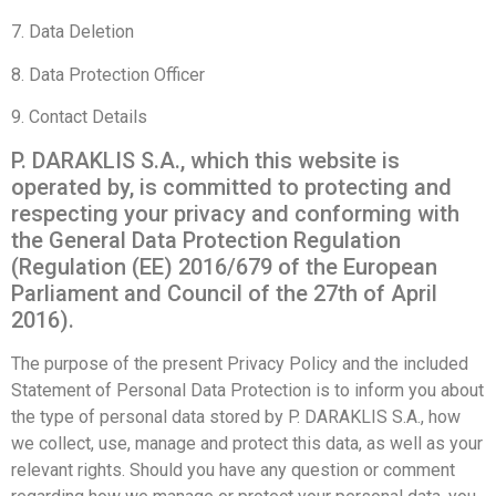
7. Data Deletion
8. Data Protection Officer
9. Contact Details
P. DARAKLIS S.A., which this website is
operated by, is committed to protecting and
respecting your privacy and conforming with
the General Data Protection Regulation
(Regulation (ΕΕ) 2016/679 of the European
Parliament and Council of the 27th of April
2016).
The purpose of the present Privacy Policy and the included
Statement of Personal Data Protection is to inform you about
the type of personal data stored by P. DARAKLIS S.A., how
we collect, use, manage and protect this data, as well as your
relevant rights. Should you have any question or comment