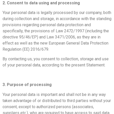
2. Consent to data using and processing
​Your personal data is legally processed by our company, both
during collection and storage, in accordance with the standing
provisions regarding personal data protection and
specifically, the provisions of Law 2472/1997 (including the
directive 95/46/ΕP) and Law 3471/2006, as they are in
effect as well as the new European General Data Protection
Regulation (ΕΕ) 2016/679.
By contacting us, you consent to collection, storage and use
of your personal data, according to the present Statement.
​3. Purpose of processing
Your personal data is important and shall not be in any way
taken advantage of or distributed to third parties without your
consent, except to authorized persons (associates,
suppliers etc.), who are required to have access to said data