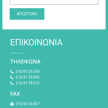
ΕΠΙΚΟΙΝΩΝΙΑ
ΤΗΛΕΦΩΝΑ
210.41.25.534
210.41.70.093
210.41.79.013
FAX
210.41.34.607