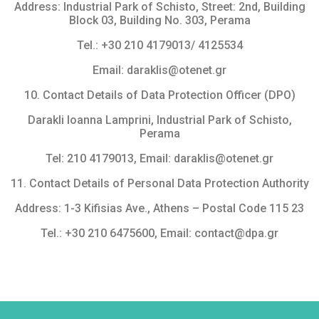
Address: Industrial Park of Schisto, Street: 2nd, Building
Block 03, Building No. 303, Perama
Tel.: +30 210 4179013/ 4125534
Email: daraklis@otenet.gr
10. Contact Details of Data Protection Officer (DPO)
Darakli Ioanna Lamprini, Industrial Park of Schisto,
Perama
Tel: 210 4179013, Εmail: daraklis@otenet.gr
11. Contact Details of Personal Data Protection Authority
Address: 1-3 Kifisias Ave., Athens – Postal Code 115 23
Tel.: +30 210 6475600, Email: contact@dpa.gr