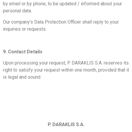
by email or by phone, to be updated / informed about your
personal data.
Our company’s Data Protection Officer shall reply to your
inquiries or requests.
9. Contact Details
Upon processing your request, P. DARAKLIS S.A. reserves its
right to satisfy your request within one month, provided that it
is legal and sound.
P. DARAKLIS S.A.