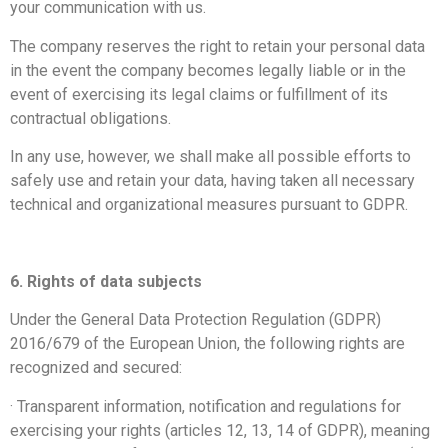
your communication with us.
The company reserves the right to retain your personal data
in the event the company becomes legally liable or in the
event of exercising its legal claims or fulfillment of its
contractual obligations.
In any use, however, we shall make all possible efforts to
safely use and retain your data, having taken all necessary
technical and organizational measures pursuant to GDPR.
6. Rights of data subjects
Under the General Data Protection Regulation (GDPR)
2016/679 of the European Union, the following rights are
recognized and secured:
· Transparent information, notification and regulations for
exercising your rights (articles 12, 13, 14 of GDPR), meaning