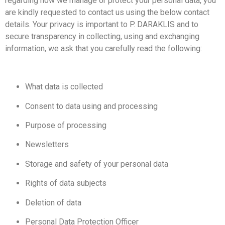
regarding how we manage or protect your personal data, you
are kindly requested to contact us using the below contact
details. Your privacy is important to P. DARAKLIS and to
secure transparency in collecting, using and exchanging
information, we ask that you carefully read the following:
What data is collected
Consent to data using and processing
Purpose of processing
Newsletters
Storage and safety of your personal data
Rights of data subjects
Deletion of data
Personal Data Protection Officer