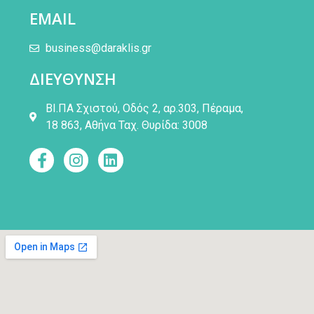
EMAIL
business@daraklis.gr
ΔΙΕΥΘΥΝΣΗ
ΒΙ.ΠΑ Σχιστού, Οδός 2, αρ.303, Πέραμα,
18 863, Αθήνα Ταχ. Θυρίδα: 3008