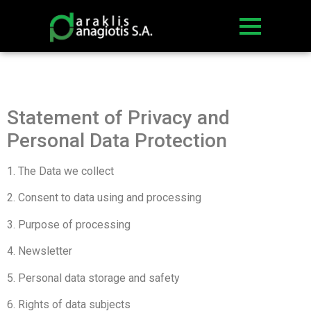
Statement of Privacy and
Personal Data Protection
1. The Data we collect
2. Consent to data using and processing
3. Purpose of processing
4. Newsletter
5. Personal data storage and safety
6. Rights of data subjects